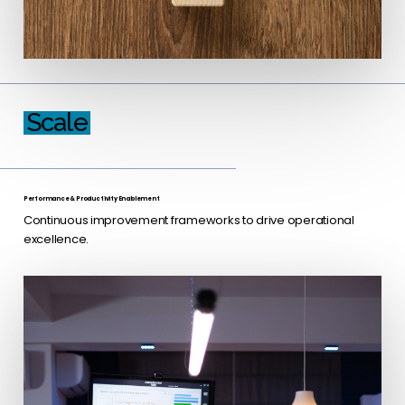
Scale
Performance & Productivity Enablement
Continuous improvement frameworks to drive operational
excellence.