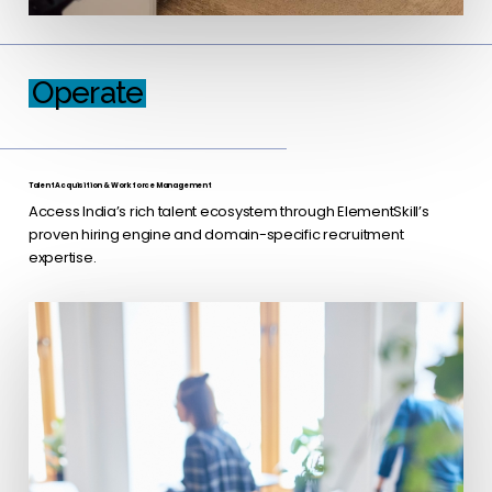
Operate
Talent Acquisition & Workforce Management
Access India’s rich talent ecosystem through ElementSkill’s
proven hiring engine and domain-specific recruitment
expertise.