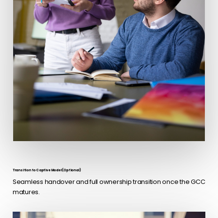
Transition to Captive Model (Optional)
Seamless handover and full ownership transition once the GCC
matures.