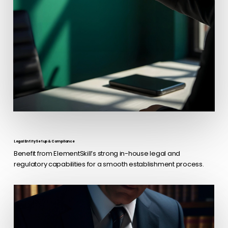
Legal Entity Setup & Compliance
Benefit from ElementSkill’s strong in-house legal and
regulatory capabilities for a smooth establishment process.