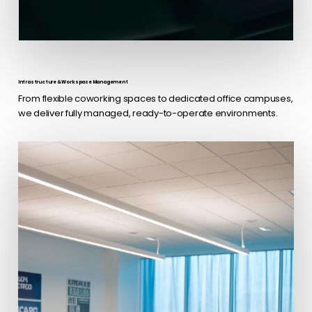
Infrastructure & Workspace Management
From flexible coworking spaces to dedicated office campuses,
we deliver fully managed, ready-to-operate environments.