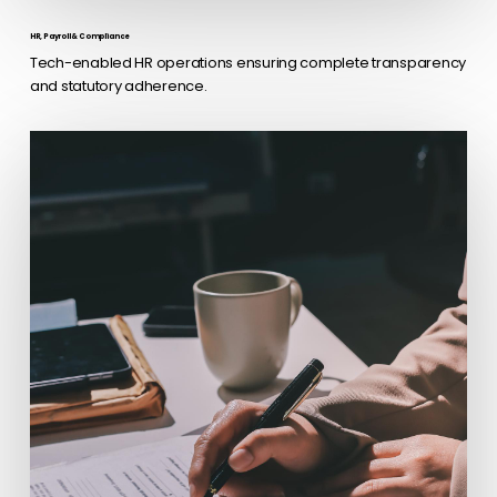
HR, Payroll & Compliance
Tech-enabled HR operations ensuring complete transparency
and statutory adherence.