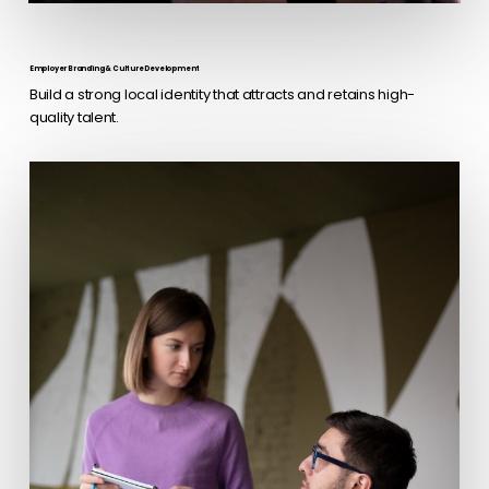
Employer Branding & Culture Development
Build a strong local identity that attracts and retains high-
quality talent.