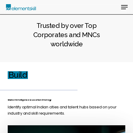
Skip
Men
to
main
Close
content
Menu
Trusted by over Top
Corporates and MNCs
worldwide
Build
Market Intelligence & Location Strategy
Identify optimal Indian cities and talent hubs based on your
industry and skill requirements.