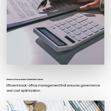
Finance, Procurement & Administration
Efficient back-office management that ensures governance
and cost optimization.